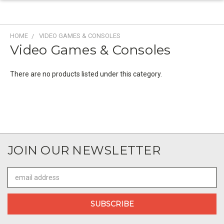
HOME
VIDEO GAMES & CONSOLES
Video Games & Consoles
There are no products listed under this category.
JOIN OUR NEWSLETTER
Email
Address