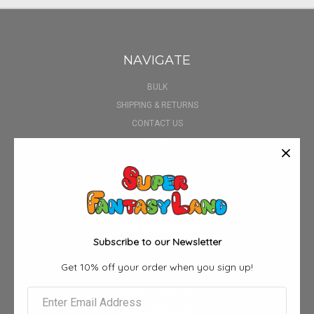
NAVIGATE
BULK
SHIPPING & RETURNS
CONTACT US
BLOG
SIGN IN
OR
REGISTER
SITEMAP
CATEGORIES
Subscribe to our Newsletter
3D POSTERS
Get 10% off your order when you sign up!
AIRPOD CASE
ALBUM FUNKO POPS
ANIME BOX SETS