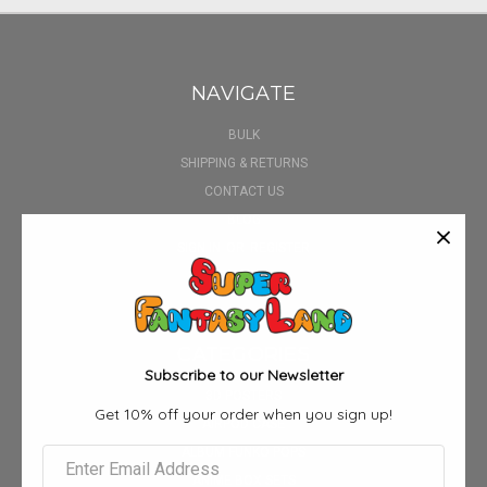
NAVIGATE
BULK
SHIPPING & RETURNS
CONTACT US
BLOG
SIGN IN
OR
REGISTER
SITEMAP
CATEGORIES
Subscribe to our Newsletter
3D POSTERS
Get 10% off your order when you sign up!
AIRPOD CASE
ALBUM FUNKO POPS
ANIME BOX SETS