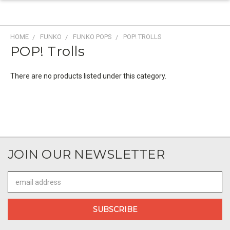
HOME
FUNKO
FUNKO POPS
POP! TROLLS
POP! Trolls
There are no products listed under this category.
JOIN OUR NEWSLETTER
Email
Address