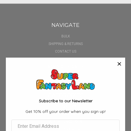
NAVIGATE
BULK
SHIPPING & RETURNS
CONTACT US
BLOG
SIGN IN
OR
REGISTER
SITEMAP
CATEGORIES
Subscribe to our Newsletter
3D POSTERS
Get 10% off your order when you sign up!
AIRPOD CASE
ALBUM FUNKO POPS
ANIME BOX SETS