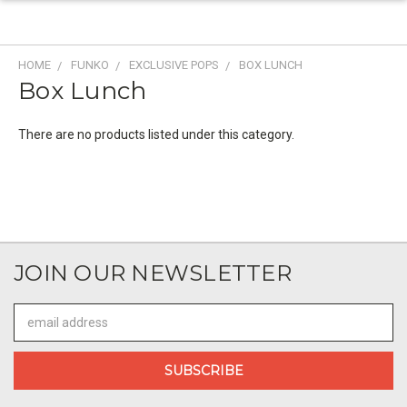
HOME
FUNKO
EXCLUSIVE POPS
BOX LUNCH
Box Lunch
There are no products listed under this category.
JOIN OUR NEWSLETTER
Email
Address