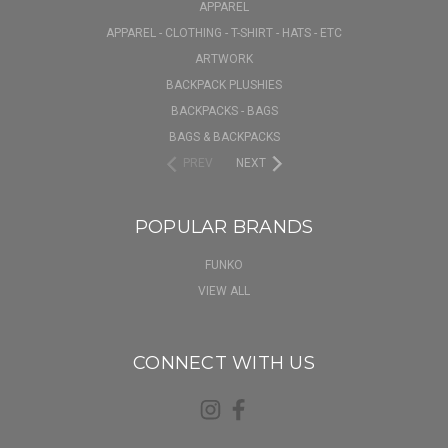
APPAREL
APPAREL - CLOTHING - T-SHIRT - HATS - ETC
ARTWORK
BACKPACK PLUSHIES
BACKPACKS - BAGS
BAGS & BACKPACKS
PREV
NEXT
POPULAR BRANDS
FUNKO
VIEW ALL
CONNECT WITH US