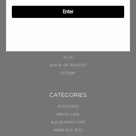
Enter
NAVIGATE
BULK
SHIPPING & RETURNS
CONTACT US
BLOG
SIGN IN
OR
REGISTER
SITEMAP
CATEGORIES
3D POSTERS
AIRPOD CASE
ALBUM FUNKO POPS
ANIME BOX SETS