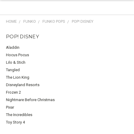
HOME
FUNKO
FUNKO POPS
POP! DISNEY
POP! DISNEY
Aladdin
Hocus Pocus
Lilo & Stich
Tangled
The Lion King
Disneyland Resorts
Frozen 2
Nightmare Before Christmas
Pixar
The Incredibles
Toy Story 4