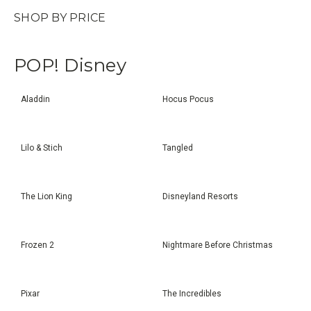
SHOP BY PRICE
POP! Disney
Aladdin
Hocus Pocus
Lilo & Stich
Tangled
The Lion King
Disneyland Resorts
Frozen 2
Nightmare Before Christmas
Pixar
The Incredibles