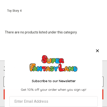
Toy Story 4
There are no products listed under this category.
JOIN OUR NEWSLETTER
Email
Subscribe to our Newsletter
Address
Get 10% off your order when you sign up!