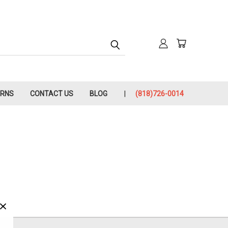
URNS
CONTACT US
BLOG
(818)726-0014