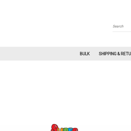
Search
BULK
SHIPPING & RET