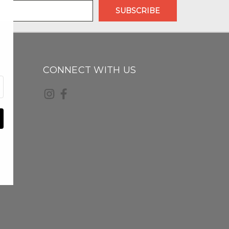
CONNECT WITH US