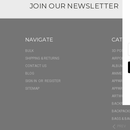
JOIN OUR NEWSLETTER
NAVIGATE
CATEG
BULK
3D POSTER
SHIPPING & RETURNS
AIRPOD CA
CONTACT US
ALBUM FU
BLOG
ANIME BOX
SIGN IN
OR
REGISTER
APPAREL
SITEMAP
APPAREL - 
ARTWORK
BACKPACK 
BACKPACKS
BAGS & BA
PREV