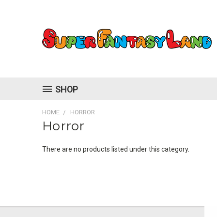
SHOP
HOME
HORROR
Horror
There are no products listed under this category.