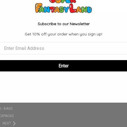
Email
Address
Subscribe to our Newsletter
Get 10% off your order when you sign up!
ORIES
POPULAR BRANDS
S
FUNKO
SE
VIEW ALL
NKO POPS
Enter
 SETS
CLOTHING - T-SHIRT - HATS - ETC
PLUSHIES
 - BAGS
CKPACKS
NEXT