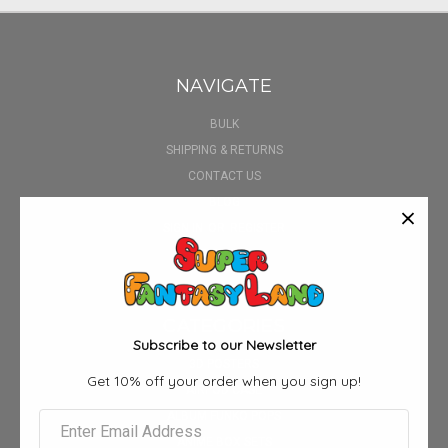
NAVIGATE
BULK
SHIPPING & RETURNS
CONTACT US
BLOG
SIGN IN
OR
REGISTER
SITEMAP
CATEGORIES
Subscribe to our Newsletter
3D POSTERS
Get 10% off your order when you sign up!
AIRPOD CASE
ALBUM FUNKO POPS
ANIME BOX SETS