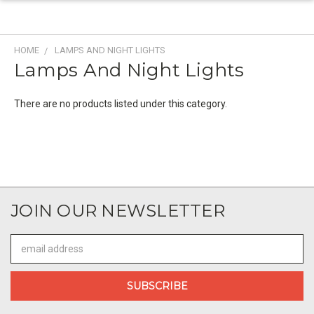
HOME
LAMPS AND NIGHT LIGHTS
Lamps And Night Lights
There are no products listed under this category.
JOIN OUR NEWSLETTER
Email
Address