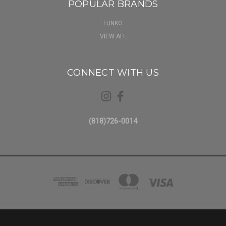
POPULAR BRANDS
FUNKO
VIEW ALL
CONNECT WITH US
(818)726-0014