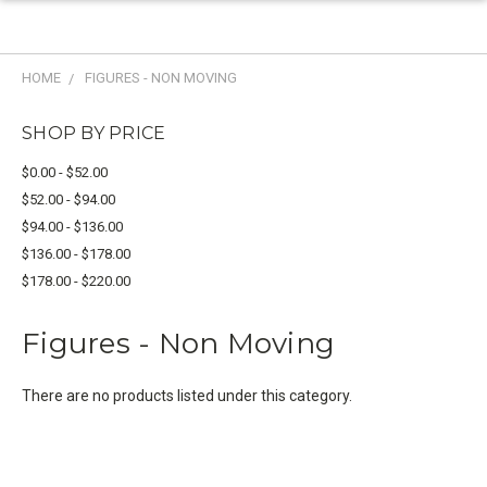
HOME
FIGURES - NON MOVING
SHOP BY PRICE
$0.00 - $52.00
$52.00 - $94.00
$94.00 - $136.00
$136.00 - $178.00
$178.00 - $220.00
Figures - Non Moving
There are no products listed under this category.