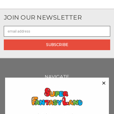
JOIN OUR NEWSLETTER
Email
Address
NAVIGATE
BULK
SHIPPING & RETURNS
CONTACT US
BLOG
SIGN IN
OR
REGISTER