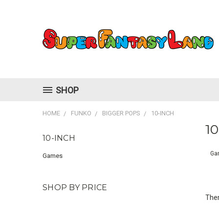
SHOP
HOME
FUNKO
BIGGER POPS
10-INCH
10
10-INCH
Ga
Games
SHOP BY PRICE
Ther