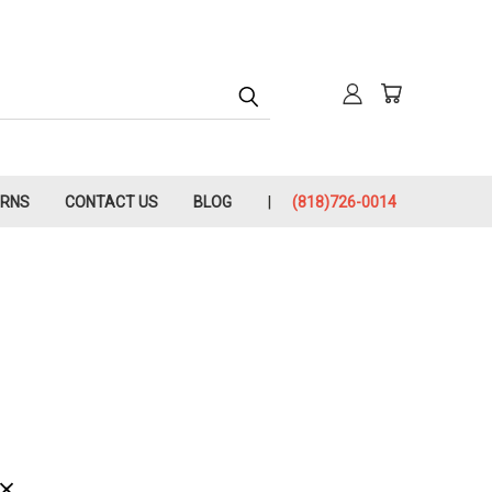
URNS
CONTACT US
BLOG
(818)726-0014