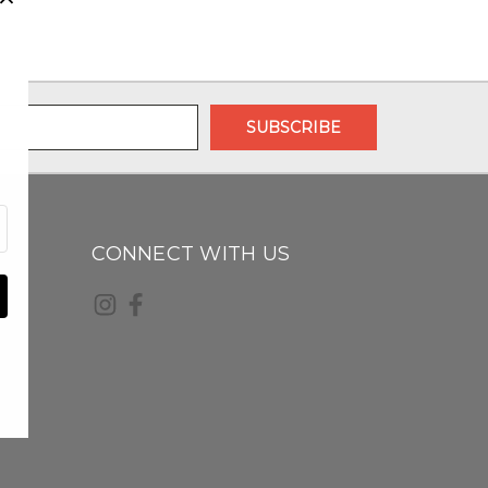
CONNECT WITH US