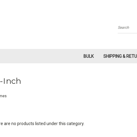
Search
BULK
SHIPPING & RET
-Inch
mes
e are no products listed under this category.