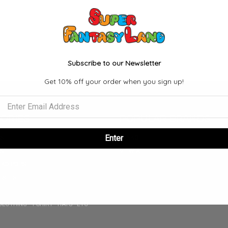
Email
Subscribe to our Newsletter
Address
Get 10% off your order when you sign up!
ORIES
POPULAR BRANDS
Enter
S
FUNKO
SE
VIEW ALL
NKO POPS
 SETS
CLOTHING - T-SHIRT - HATS - ETC