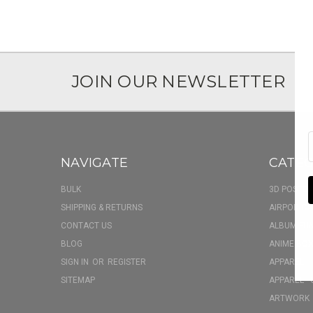
JOIN OUR NEWSLETTER
NAVIGATE
CATEG
BULK
3D POSTER
SHIPPING & RETURNS
AIRPOD CA
CONTACT US
ALBUM FU
BLOG
ANIME BOX
SIGN IN
OR
REGISTER
APPAREL
SITEMAP
APPAREL - 
ARTWORK