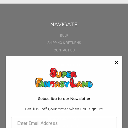
NAVIGATE
BULK
SHIPPING & RETURNS
CONTACT US
BLOG
SIGN IN
OR
REGISTER
SITEMAP
CATEGORIES
Subscribe to our Newsletter
3D POSTERS
Get 10% off your order when you sign up!
AIRPOD CASE
ALBUM FUNKO POPS
ANIME BOX SETS