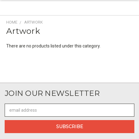
HOME
ARTWORK
Artwork
There are no products listed under this category.
JOIN OUR NEWSLETTER
Email
Address