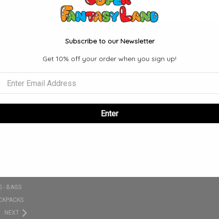
Email
Address
Subscribe to our Newsletter
Get 10% off your order when you sign up!
ORIES
POPULAR BRANDS
S
FUNKO
SE
VIEW ALL
NKO POPS
Enter
 SETS
CLOTHING - T-SHIRT - HATS - ETC
PLUSHIES
 - BAGS
CKPACKS
NEXT