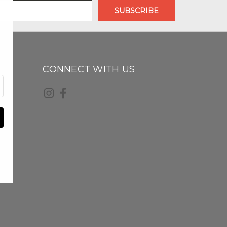
CONNECT WITH US