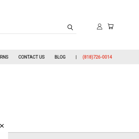
URNS
CONTACT US
BLOG
(818)726-0014