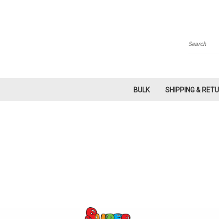
Search
BULK
SHIPPING & RET