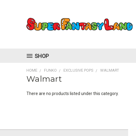
SHOP
HOME
FUNKO
EXCLUSIVE POPS
WALMART
Walmart
There are no products listed under this category.