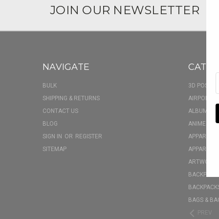
JOIN OUR NEWSLETTER
NAVIGATE
CATEG
BULK
3D POSTER
SHIPPING & RETURNS
AIRPOD CA
CONTACT US
ALBUM FU
BLOG
ANIME BOX
SIGN IN
OR
REGISTER
APPAREL
SITEMAP
APPAREL - 
ARTWORK
BACKPACK 
BACKPACKS
BAGS & BA
PREV