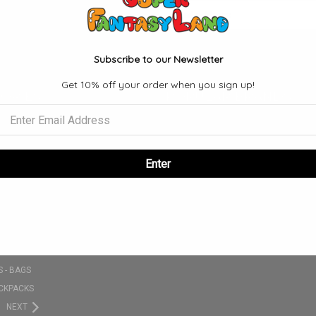
Email
Address
Subscribe to our Newsletter
Get 10% off your order when you sign up!
ORIES
POPULAR BRANDS
S
FUNKO
SE
VIEW ALL
NKO POPS
Enter
 SETS
CLOTHING - T-SHIRT - HATS - ETC
PLUSHIES
 - BAGS
CKPACKS
NEXT