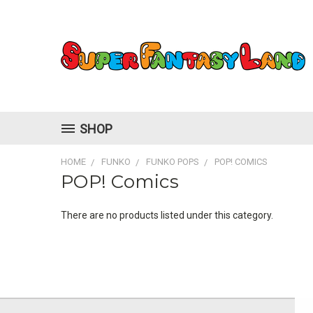
SHOP
HOME
FUNKO
FUNKO POPS
POP! COMICS
POP! Comics
There are no products listed under this category.