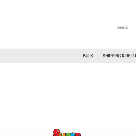
Search
BULK
SHIPPING & RET