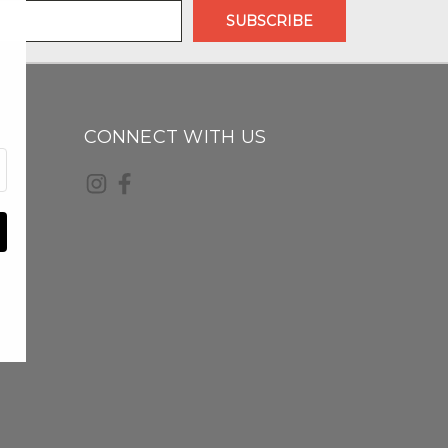
CONNECT WITH US