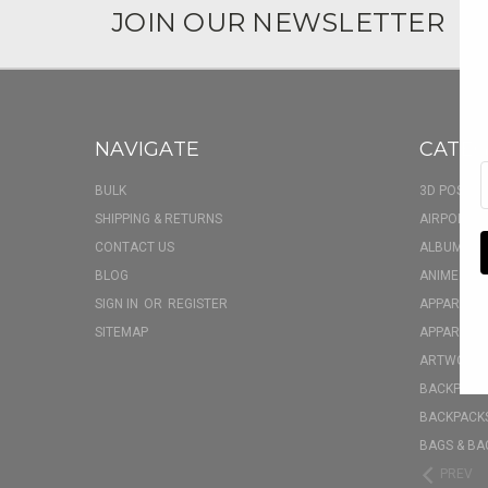
JOIN OUR NEWSLETTER
NAVIGATE
CATEG
BULK
3D POSTER
SHIPPING & RETURNS
AIRPOD CA
CONTACT US
ALBUM FU
BLOG
ANIME BOX
SIGN IN
OR
REGISTER
APPAREL
SITEMAP
APPAREL - 
ARTWORK
BACKPACK 
BACKPACKS
BAGS & BA
PREV