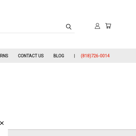
URNS
CONTACT US
BLOG
(818)726-0014