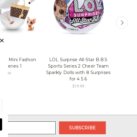
rise Mini Fashion
LOL Surprise All-Star B.B.S
Cocome
s Series 1
Sports Series 2 Cheer Team
and A
Sparkly Dolls with 8 Surprises
$14.99
for 4 5 6
$19.99