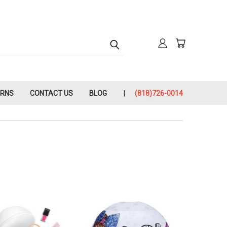
URNS
CONTACT US
BLOG
(818)726-0014