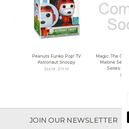
Peanuts Funko Pop! TV
Magic: The Gath
Astronaut Snoopy
Malone Secret
Series: Th
$64.99 - $79.99
$74.9
JOIN OUR NEWSLETTER