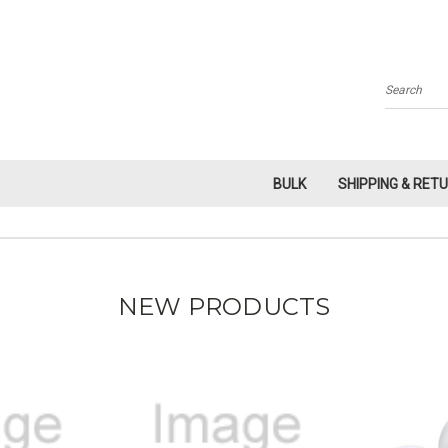
Search
BULK
SHIPPING & RET
NEW PRODUCTS