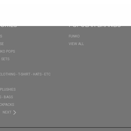
ORIES
POPULAR BRANDS
S
FUNKO
SE
VIEW ALL
NKO POPS
 SETS
CLOTHING - T-SHIRT - HATS - ETC
PLUSHIES
 - BAGS
CKPACKS
NEXT