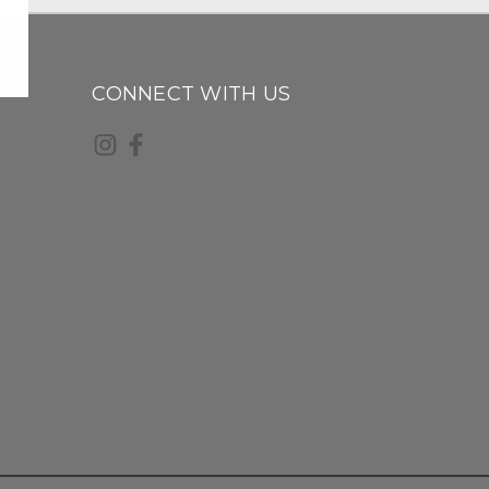
CONNECT WITH US