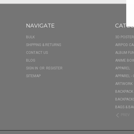
NAVIGATE
CATEG
BULK
3D POSTER
SHIPPING & RETURNS
AIRPOD CA
CONTACT US
ALBUM FU
BLOG
ANIME BOX
SIGN IN
OR
REGISTER
APPAREL
SITEMAP
APPAREL - 
ARTWORK
BACKPACK 
BACKPACKS
BAGS & BA
PREV