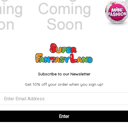
ering x Post
Magic: The Gathering x Post
Zuru 5 Surp
 Lair Drop
Malone Secret Lair Drop
Brand
e Lands
Series: Backstage Pass
Subscribe to our Newsletter
9
$74.99
Get 10% off your order when you sign up!
Enter
Email
Address