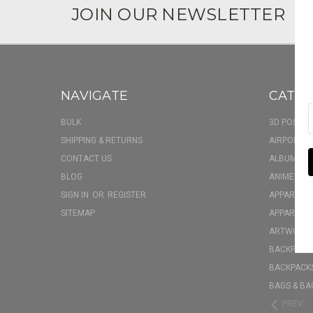
JOIN OUR NEWSLETTER
NAVIGATE
CATEG
BULK
3D POSTER
SHIPPING & RETURNS
AIRPOD CA
CONTACT US
ALBUM FU
BLOG
ANIME BOX
SIGN IN
OR
REGISTER
APPAREL
SITEMAP
APPAREL - 
ARTWORK
BACKPACK 
BACKPACKS
BAGS & BA
PREV