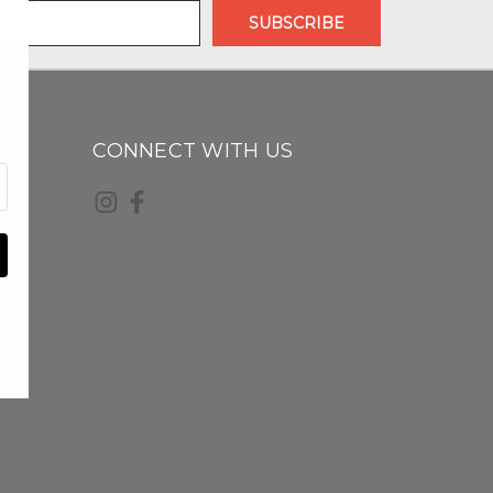
CONNECT WITH US