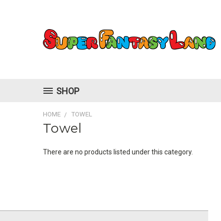
SHOP
HOME
TOWEL
Towel
There are no products listed under this category.