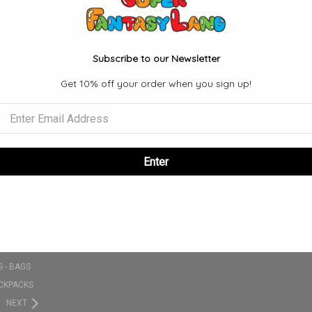
Email
Address
Subscribe to our Newsletter
Get 10% off your order when you sign up!
ORIES
POPULAR BRANDS
S
FUNKO
SE
VIEW ALL
NKO POPS
Enter
 SETS
CLOTHING - T-SHIRT - HATS - ETC
PLUSHIES
 - BAGS
CKPACKS
NEXT