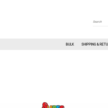
Search
BULK
SHIPPING & RET