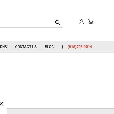
URNS
CONTACT US
BLOG
(818)726-0014